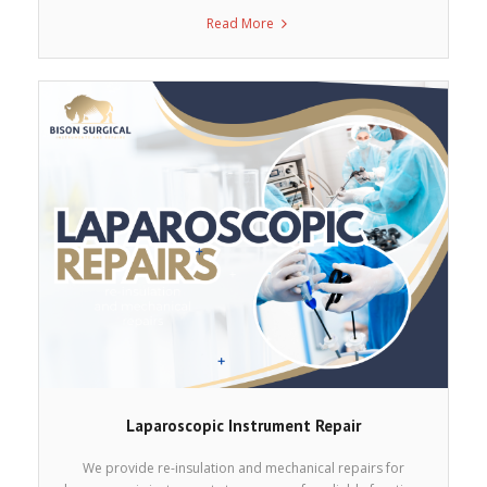
Read More
Laparoscopic Instrument Repair
We provide re-insulation and mechanical repairs for