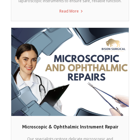
laparoscopic instruments to ensure safe, reliable function.
Read More
Microscopic & Ophthalmic Instrument Repair
Our specialists restore delicate microscopic and