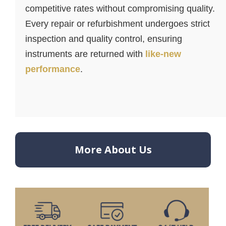
competitive rates without compromising quality.
Every repair or refurbishment undergoes strict
inspection and quality control, ensuring
instruments are returned with
like-new
performance
.
More About Us