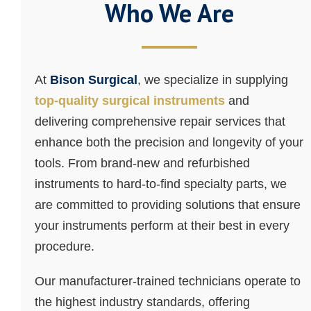
Who We Are
At
Bison Surgical
, we specialize in supplying
top-quality surgical instruments
and
delivering comprehensive repair services that
enhance both the precision and longevity of your
tools. From brand-new and refurbished
instruments to hard-to-find specialty parts, we
are committed to providing solutions that ensure
your instruments perform at their best in every
procedure.
Our manufacturer-trained technicians operate to
the highest industry standards, offering