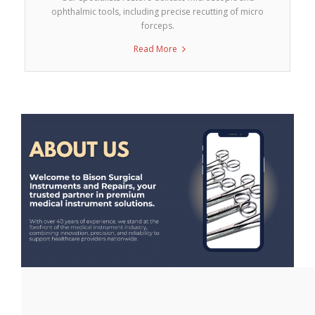
ophthalmic tools, including precise recutting of micro
forceps.
Read More