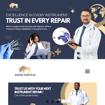
Home
About Us