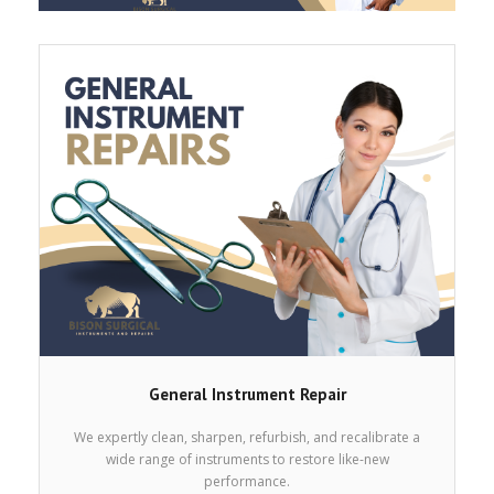
Services
Products
Get a Free Quote
Contact
Cart (
0
Items)
General Instrument Repair
We expertly clean, sharpen, refurbish, and recalibrate a
wide range of instruments to restore like-new
performance.