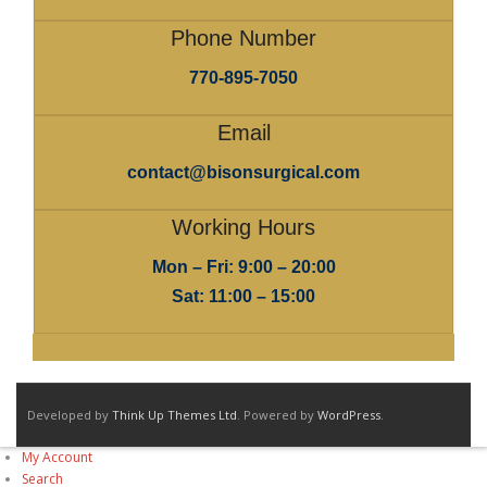
Phone Number
770-895-7050
Email
contact@bisonsurgical.com
Working Hours
Mon – Fri: 9:00 – 20:00
Sat: 11:00 – 15:00
Developed by
Think Up Themes Ltd
. Powered by
WordPress
.
My Account
Search