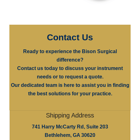
Contact Us
Ready to experience the
Bison Surgical
difference?
Contact us today to discuss your instrument
needs or to request a quote.
Our dedicated team is here to assist you in finding
the best solutions for your practice.
Shipping Address
741 Harry McCarty Rd, Suite 203
Bethlehem, GA 30620