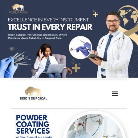
Home
About Us