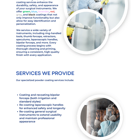
Services
Products
Get a Free Quote
Contact
Cart (
0
Items)